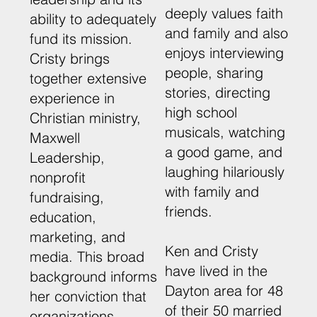
deeply values faith
ability to adequately
and family and also
fund its mission.
enjoys interviewing
Cristy brings
people, sharing
together extensive
stories, directing
experience in
high school
Christian ministry,
musicals, watching
Maxwell
a good game, and
Leadership,
laughing hilariously
nonprofit
with family and
fundraising,
friends.
education,
marketing, and
Ken and Cristy
media. This broad
have lived in the
background informs
Dayton area for 48
her conviction that
of their 50 married
organizations