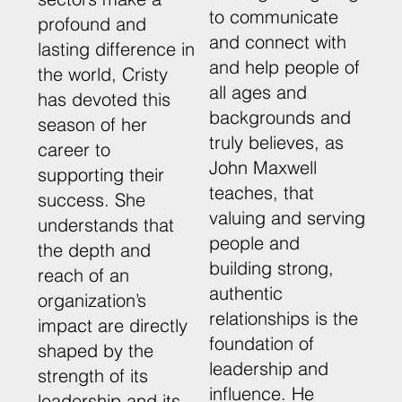
to communicate
profound and
and connect with
lasting difference in
and help people of
the world, Cristy
all ages and
has devoted this
backgrounds and
season of her
truly believes, as
career to
John Maxwell
supporting their
teaches, that
success. She
valuing and serving
understands that
people and
the depth and
building strong,
reach of an
authentic
organization’s
relationships is the
impact are directly
foundation of
shaped by the
leadership and
strength of its
influence. He
leadership and its