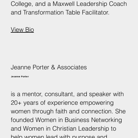
College, and a Maxwell Leadership Coach
and Transformation Table Facilitator.
View Bio
Jeanne Porter & Associates
Jeanne Porter
is a mentor, consultant, and speaker with
20+ years of experience empowering
women through faith and connection. She
founded Women in Business Networking
and Women in Christian Leadership to
help women lead with purpose and