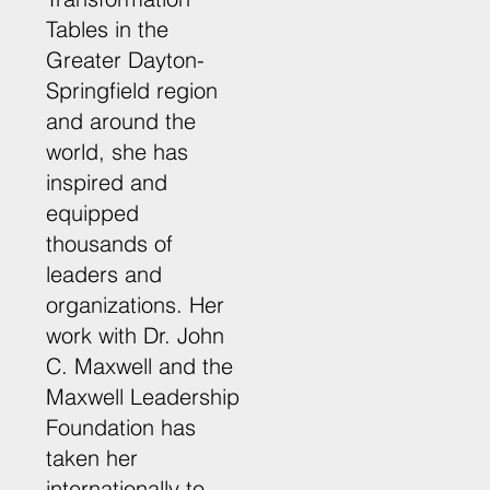
Tables in the
Greater Dayton-
Springfield region
and around the
world, she has
inspired and
equipped
thousands of
leaders and
organizations. Her
work with Dr. John
C. Maxwell and the
Maxwell Leadership
Foundation has
taken her
internationally to