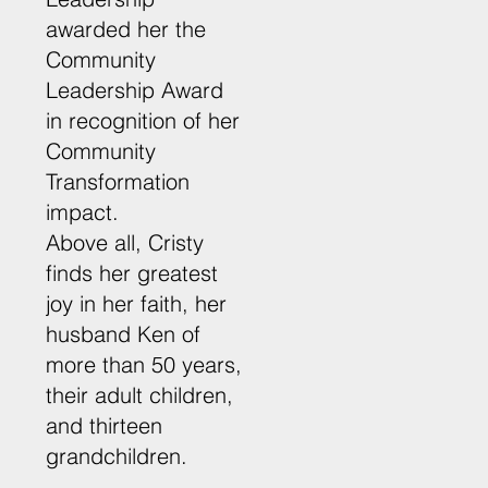
awarded her the
Community
Leadership Award
in recognition of her
Community
Transformation
impact.
Above all, Cristy
finds her greatest
joy in her faith, her
husband Ken of
more than 50 years,
their adult children,
and thirteen
grandchildren.