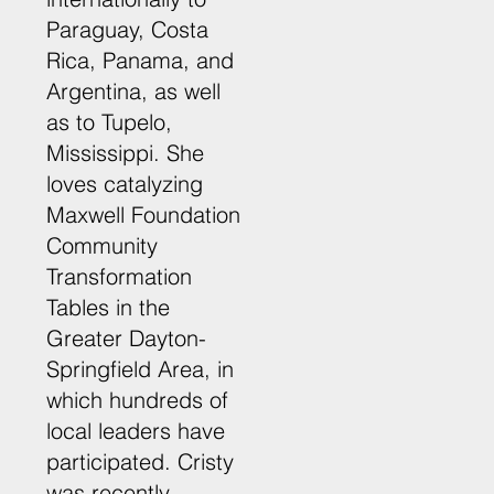
Paraguay, Costa
Rica, Panama, and
Argentina, as well
as to Tupelo,
Mississippi. She
loves catalyzing
Maxwell Foundation
Community
Transformation
Tables in the
Greater Dayton-
Springfield Area, in
which hundreds of
local leaders have
participated. Cristy
was recently