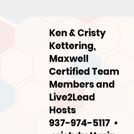
Ken & Cristy
Kettering,
Maxwell
Certified Team
Members and
Live2Lead
Hosts
937-974-5117 •