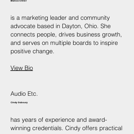
Blanca Criner
is a marketing leader and community
advocate based in Dayton, Ohio. She
connects people, drives business growth,
and serves on multiple boards to inspire
positive change.
View Bio
Audio Etc.
Cindy Gaboury
has years of experience and award-
winning credentials. Cindy offers practical