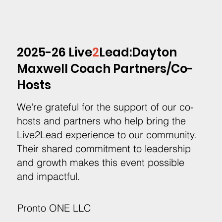
2025-26 Live
2
Lead:Dayton
Maxwell Coach Partners/Co-
Hosts
We're grateful for the support of our co-
hosts and partners who help bring the
Live2Lead experience to our community.
Their shared commitment to leadership
and growth makes this event possible
and impactful.
Pronto ONE LLC