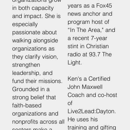
years as a Fox45
in both capacity
news anchor and
and impact. She is
program host of
especially
“In The Area," and
passionate about
a recent 7-year
walking alongside
stint in Christian
organizations as
radio at 93.7 The
they clarify vision,
Light.
strengthen
leadership, and
Ken's a Certified
fund their missions.
John Maxwell
Grounded in a
Coach and co-host
strong belief that
of
faith-based
Live2Lead:Dayton.
organizations and
He uses his
nonprofits across all
training and gifting
sectors make a