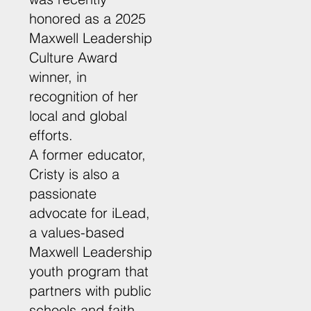
honored as a 2025
Maxwell Leadership
Culture Award
winner, in
recognition of her
local and global
efforts.
A former educator,
Cristy is also a
passionate
advocate for iLead,
a values-based
Maxwell Leadership
youth program that
partners with public
schools and faith