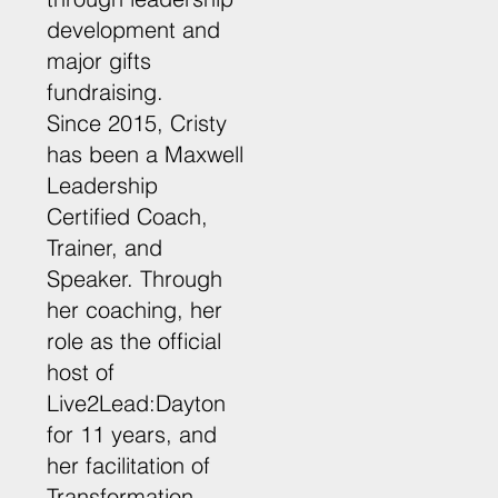
development and
major gifts
fundraising.
Since 2015, Cristy
has been a Maxwell
Leadership
Certified Coach,
Trainer, and
Speaker. Through
her coaching, her
role as the official
host of
Live2Lead:Dayton
for 11 years, and
her facilitation of
Transformation