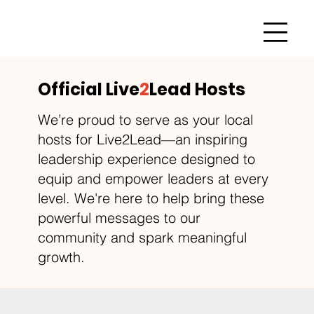
Official Live
2
Lead Hosts
We’re proud to serve as your local
hosts for Live2Lead—an inspiring
leadership experience designed to
equip and empower leaders at every
level. We're here to help bring these
powerful messages to our
community and spark meaningful
growth.