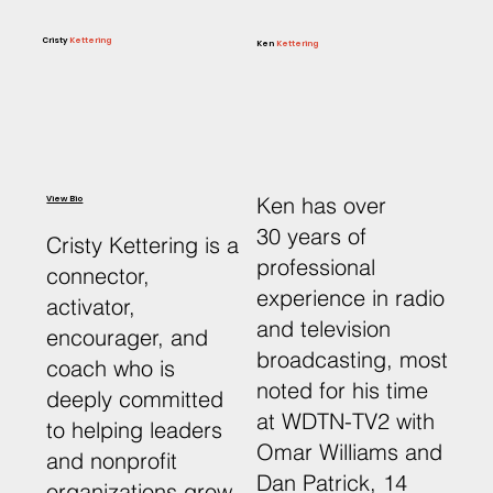
Cristy
Kettering
Ken
Kettering
Ken has over
View Bio
30 years of
Cristy Kettering is a
professional
connector,
experience in radio
activator,
and television
encourager, and
broadcasting, most
coach who is
noted for his time
deeply committed
at WDTN-TV2 with
to helping leaders
Omar Williams and
and nonprofit
Dan Patrick, 14
organizations grow