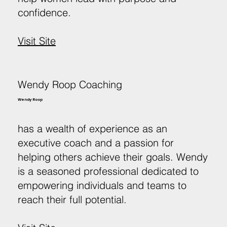
confidence.
Visit Site
Wendy Roop Coaching
Wendy Roop
has a wealth of experience as an
executive coach and a passion for
helping others achieve their goals. Wendy
is a seasoned professional dedicated to
empowering individuals and teams to
reach their full potential.