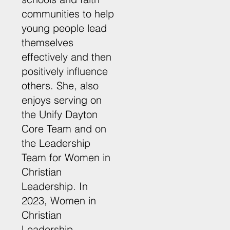
communities to help
young people lead
themselves
effectively and then
positively influence
others. She, also
enjoys serving on
the Unify Dayton
Core Team and on
the Leadership
Team for Women in
Christian
Leadership. In
2023, Women in
Christian
Leadership