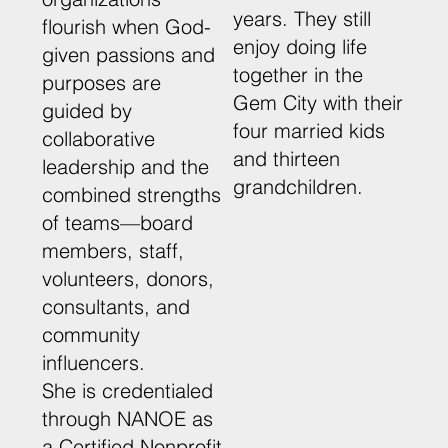
years. They still
flourish when God-
enjoy doing life
given passions and
together in the
purposes are
Gem City with their
guided by
four married kids
collaborative
and thirteen
leadership and the
grandchildren.
combined strengths
of teams—board
members, staff,
volunteers, donors,
consultants, and
community
influencers.
She is credentialed
through NANOE as
a Certified Nonprofit