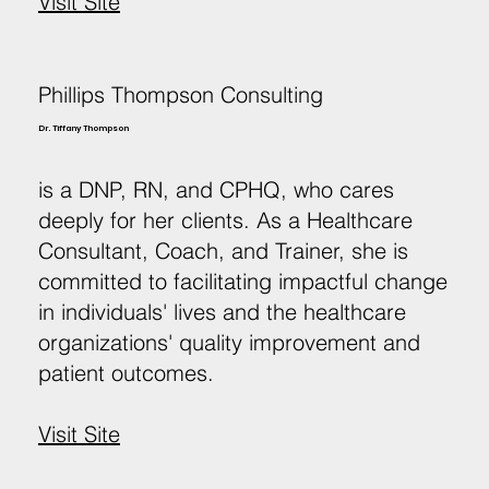
Visit Site
Phillips Thompson Consulting
Dr. Tiffany Thompson
is a DNP, RN, and CPHQ, who cares
deeply for her clients. As a Healthcare
Consultant, Coach, and Trainer, she is
committed to facilitating impactful change
in individuals' lives and the healthcare
organizations' quality improvement and
patient outcomes.
Visit Site