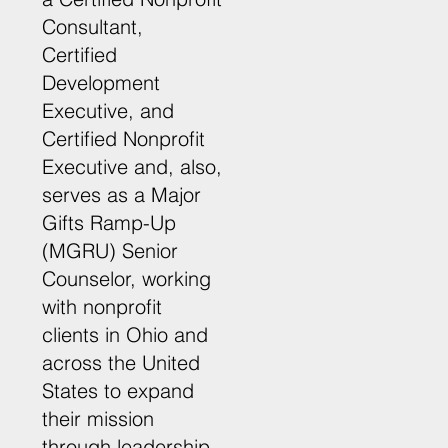
Consultant,
Certified
Development
Executive, and
Certified Nonprofit
Executive and, also,
serves as a Major
Gifts Ramp-Up
(MGRU) Senior
Counselor, working
with nonprofit
clients in Ohio and
across the United
States to expand
their mission
through leadership