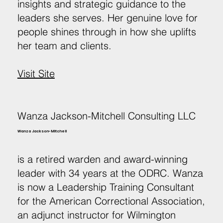
insights and strategic guidance to the
leaders she serves. Her genuine love for
people shines through in how she uplifts
her team and clients.
Visit Site
Wanza Jackson-Mitchell Consulting LLC
Wanza Jackson-Mitchell
is a retired warden and award-winning
leader with 34 years at the ODRC. Wanza
is now a Leadership Training Consultant
for the American Correctional Association,
an adjunct instructor for Wilmington