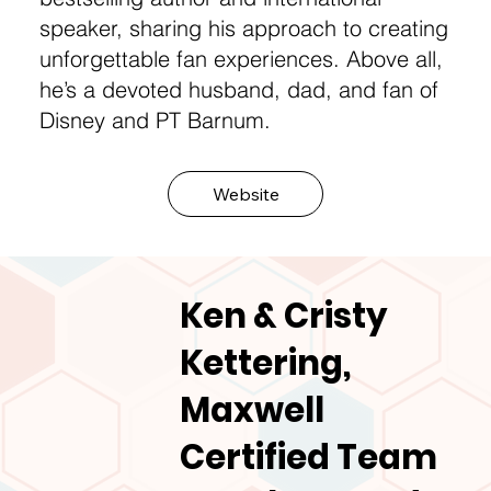
speaker, sharing his approach to creating
unforgettable fan experiences. Above all,
he’s a devoted husband, dad, and fan of
Disney and PT Barnum.
Website
Ken & Cristy
Kettering,
Maxwell
Certified Team