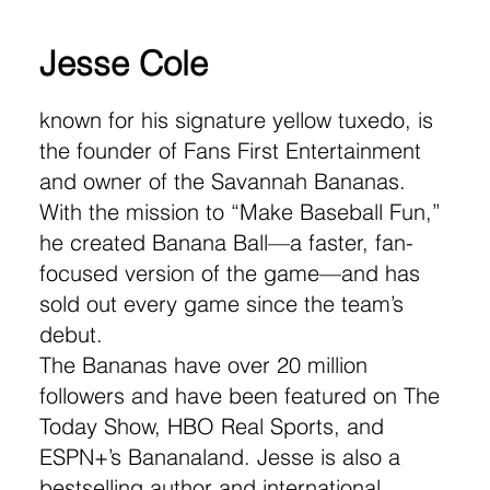
Jesse Cole
known for his signature yellow tuxedo, is
the founder of Fans First Entertainment
and owner of the Savannah Bananas.
With the mission to “Make Baseball Fun,”
he created Banana Ball—a faster, fan-
focused version of the game—and has
sold out every game since the team’s
debut.
The Bananas have over 20 million
followers and have been featured on The
Today Show, HBO Real Sports, and
ESPN+’s Bananaland. Jesse is also a
bestselling author and international